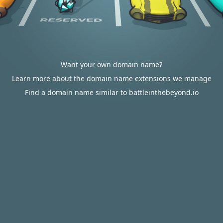
Want your own domain name?
Learn more about the domain name extensions we manage
Find a domain name similar to battleinthebeyond.io