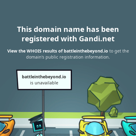
This domain name has been
registered with Gandi.net
View the WHOIS results of battleinthebeyond.io
to get the
domain’s public registration information.
battleinthebeyond.io
is unavailable